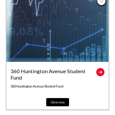
Add to fa
360 Huntington Avenue Student
Fund
360 Huntington Avenue Student Fund
Give now