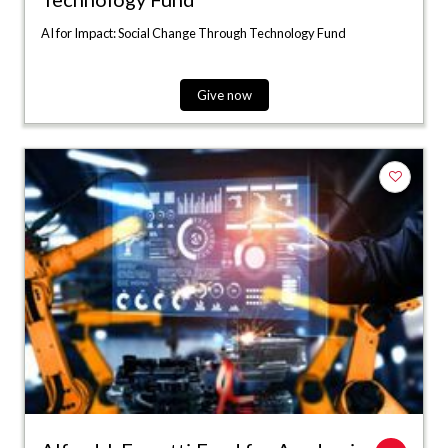
AI for Impact: Social Change Through Technology Fund
Give now
Add to fa