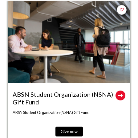
Add to fa
ABSN Student Organization (NSNA)
Gift Fund
ABSN Student Organization (NSNA) Gift Fund
Give now