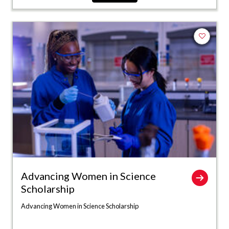
Add to fa
Advancing Women in Science
Scholarship
Advancing Women in Science Scholarship