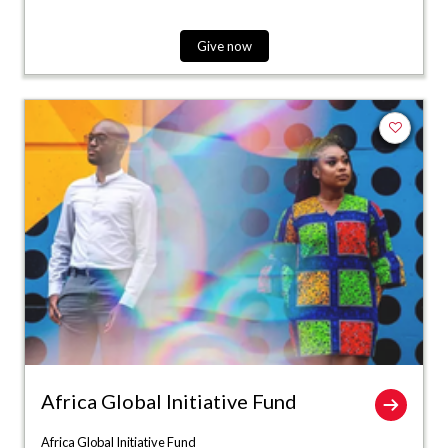
Give now
Add to fa
Africa Global Initiative Fund
Africa Global Initiative Fund