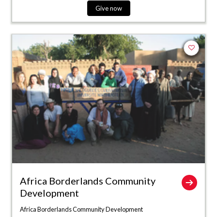
Give now
Add to fa
Africa Borderlands Community
Development
Africa Borderlands Community Development