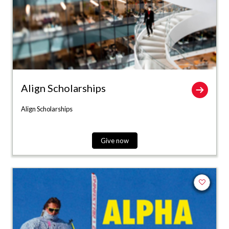
Align Scholarships
Align Scholarships
Give now
Add to fa