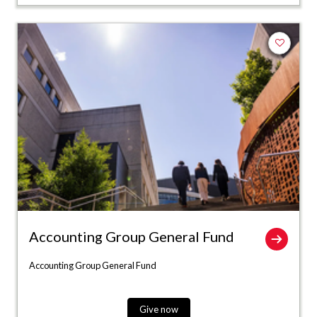
Add to fa
Accounting Group General Fund
Accounting Group General Fund
Give now