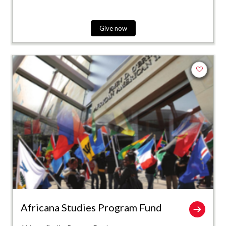
Give now
Add to fa
Africana Studies Program Fund