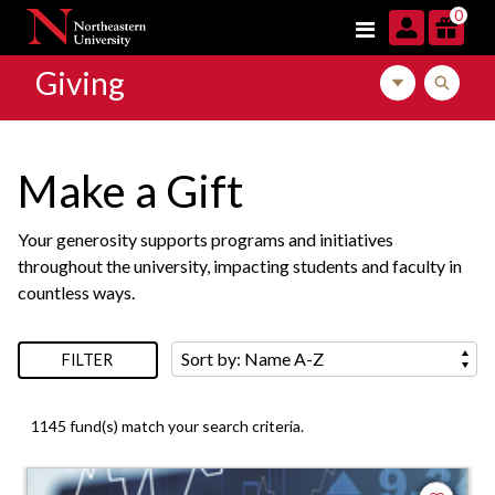
Skip to navigation
Skip to main content
Skip to footer content
Skip to search results
0
Giving
Toggle local m
Toggle l
Make a Gift
Your generosity supports programs and initiatives
throughout the university, impacting students and faculty in
countless ways.
Sort by:
FILTER
1145 fund(s) match your search criteria.