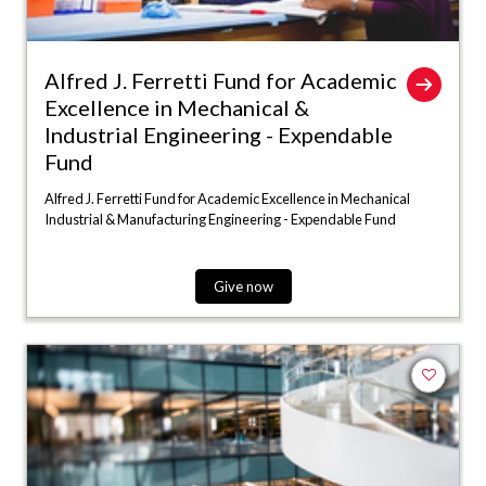
Alfred J. Ferretti Fund for Academic
Excellence in Mechanical &
Industrial Engineering - Expendable
Fund
Alfred J. Ferretti Fund for Academic Excellence in Mechanical
Industrial & Manufacturing Engineering - Expendable Fund
Give now
Add to fa