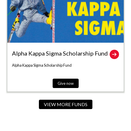
Alpha Kappa Sigma Scholarship Fund
Alpha Kappa Sigma Scholarship Fund
Give now
VIEW MORE FUNDS