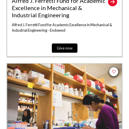
Alfred J. Ferretti Fund for Academic
Excellence in Mechanical &
Industrial Engineering
Alfred J. Ferretti Fund for Academic Excellence in Mechanical &
Industrial Engineering - Endowed
Give now
Add to fa