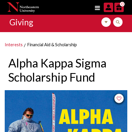
Skip to navigation
Skip to main content
Skip to footer content
0
Giving
Toggle local m
Toggle l
Interests
Financial Aid & Scholarship
Alpha Kappa Sigma
Scholarship Fund
Add to