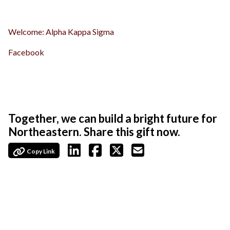
Welcome: Alpha Kappa Sigma
Facebook
Together, we can build a bright future for
Northeastern. Share this gift now.
Copy Link