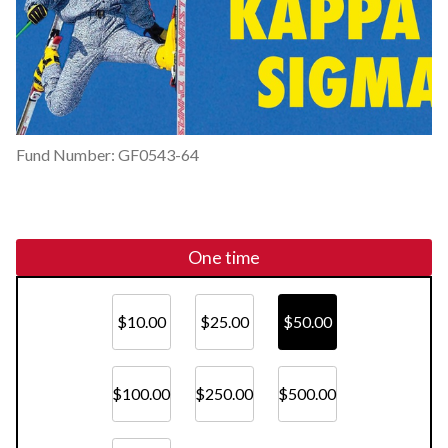
Fund Number: GF0543-64
One time
$10.00
$25.00
$50.00
$100.00
$250.00
$500.00