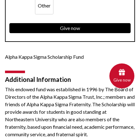
Other
Give now
Alpha Kappa Sigma Scholarship Fund
Additional Information
Give now
This endowed fund was established in 1996 by The Board of
Directors of the Alpha Kappa Sigma Trust, Inc.; members and
friends of Alpha Kappa Sigma Fraternity. The Scholarship will
provide awards for students in good standing at
Northeastern University who are also members of the
fraternity, based upon financial need, academic performance,
community service, and fraternal spirit.