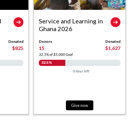
l
Service and Learning in
Ghana 2026
Donated
Donors
Donated
$825
15
$1,627
32.5% of $5,000 Goal
32.5%
0 days left
Give now