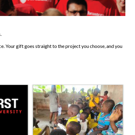
.
ce. Your gift goes straight to the project you choose, and you