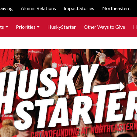
Giving
Alumni Relations
Impact Stories
Northeastern
ts
Priorities
HuskyStarter
Other Ways to Give
H