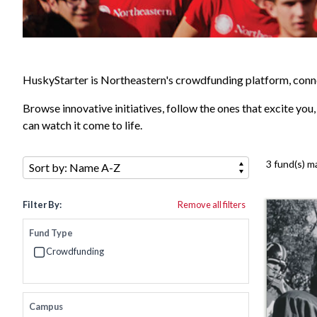
HuskyStarter is Northeastern's crowdfunding platform, conne
Browse innovative initiatives, follow the ones that excite you
can watch it come to life.
Sort by:
3 fund(s) m
Filter By:
Remove all filters
Fund Type
Crowdfunding
Refine by Fund Type: Crowdfunding
Campus