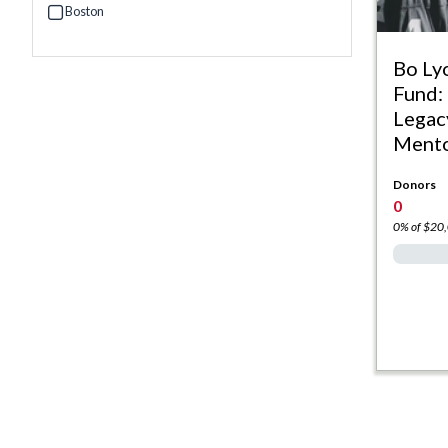
Boston
Refine by Campus: Boston
Bo Ly
Fund:
Legac
Mento
Donors
0
0% of $20