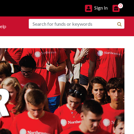
0
Sign In
elp