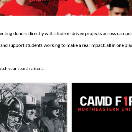
cting donors directly with student-driven projects across campus
, and support students working to make a real impact, all in one pla
atch your search criteria.