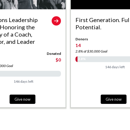
ons Leadership
First Generation. Ful
 Honoring the
Potential.
y of a Coach,
Donors
r, and Leader
14
2.8% of $30,000 Goal
Donated
2.8%
$0
,000 Goal
146 days left
146 days left
Give now
Give now