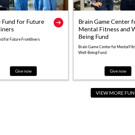
 Fund for Future
Brain Game Center f
liners
Mental Fitness and W
Being Fund
d for Future Frontliners
Brain Game Center for Mental Fit
Well-Being Fund
Give now
Give now
VIEW MORE FUN