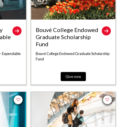
y
Bouvé College Endowed
able
Graduate Scholarship
Fund
 - Expendable
Bouvé College Endowed Graduate Scholarship
Fund
Give now
Add to favorites
Add to favor