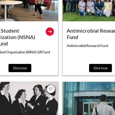
Student
Antimicrobial Resea
ization (NSNA)
Fund
Fund
Antimicrobial Research Fund
ent Organization (NSNA) Gift Fund
Give now
Give now
Add to favorites