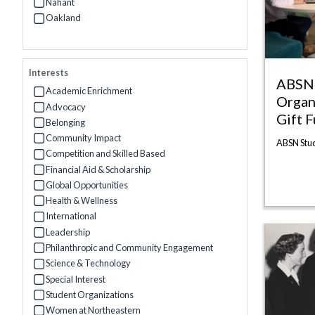
Refine by Campus: Charlotte
Nahant
Refine by Campus: Nahant
Oakland
Refine by Campus: Oakland
Interests
ABSN 
Academic Enrichment
Organ
Refine by Interests: Academic Enrichment
Advocacy
Gift 
Refine by Interests: Advocacy
Belonging
Refine by Interests: Belonging
Community Impact
ABSN Stud
Refine by Interests: Community Impact
Competition and Skilled Based
Refine by Interests: Competition and Skilled Based
Financial Aid & Scholarship
Refine by Interests: Financial Aid & Scholarship
Global Opportunities
Refine by Interests: Global Opportunities
Health & Wellness
Refine by Interests: Health & Wellness
International
Refine by Interests: International
Leadership
Refine by Interests: Leadership
Philanthropic and Community Engagement
Refine by Interests: Philanthropic and Community Engagement
Science & Technology
Refine by Interests: Science & Technology
Special Interest
Refine by Interests: Special Interest
Student Organizations
Refine by Interests: Student Organizations
Women at Northeastern