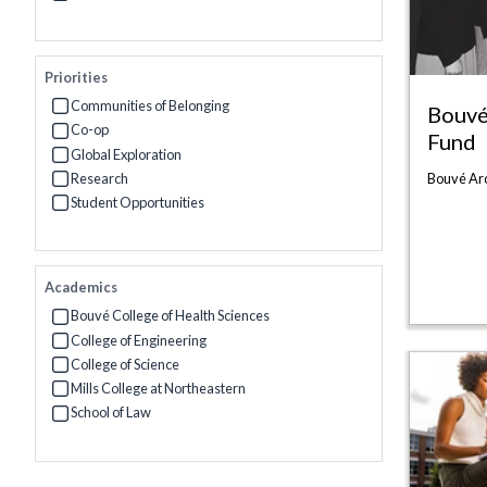
Refine by Interests: Women at Northeastern
Priorities
Communities of Belonging
Bouvé
Refine by Priorities: Communities of Belonging
Co-op
Fund
Refine by Priorities: Co-op
Global Exploration
Refine by Priorities: Global Exploration
Research
Bouvé Ar
Refine by Priorities: Research
Student Opportunities
Refine by Priorities: Student Opportunities
Academics
Bouvé College of Health Sciences
Refine by Academics: Bouvé College of Health Sciences
College of Engineering
Refine by Academics: College of Engineering
College of Science
Refine by Academics: College of Science
Mills College at Northeastern
Refine by Academics: Mills College at Northeastern
School of Law
Refine by Academics: School of Law