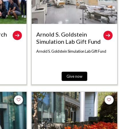
rch
Arnold S. Goldstein
Simulation Lab Gift Fund
Arnold S. Goldstein Simulation Lab Gift Fund
Give now
Add to favorites
Add to favor