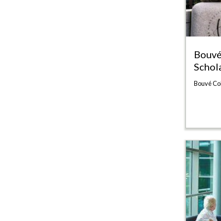
Bouvé
Schol
Bouvé Co