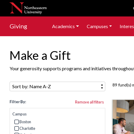
Skip to navigation
Skip to main content
Skip to footer content
Skip to search results
Giving
Academics
Campuses
Interes
Make a Gift
Your generosity supports programs and initiatives throughout 
Sort by:
89 fund(s) 
Filter By:
Remove all filters
Campus
Boston
Refine by Campus: Boston
Charlotte