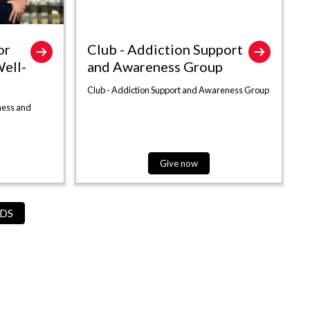
or
Club - Addiction Support
ell-
and Awareness Group
Club - Addiction Support and Awareness Group
ness and
Give now
DS