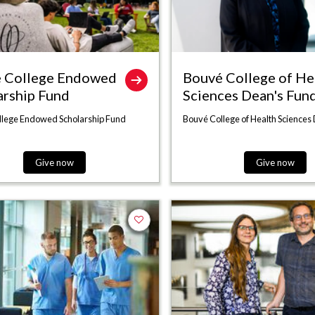
 College Endowed
Bouvé College of He
arship Fund
Sciences Dean's Fun
llege Endowed Scholarship Fund
Bouvé College of Health Sciences
Give now
Give now
Add to favorites