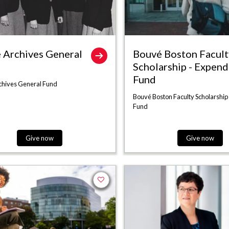
 Archives General
Bouvé Boston Facult
Scholarship - Expend
Fund
chives General Fund
Bouvé Boston Faculty Scholarship
Fund
Give now
Give now
Add to favorites