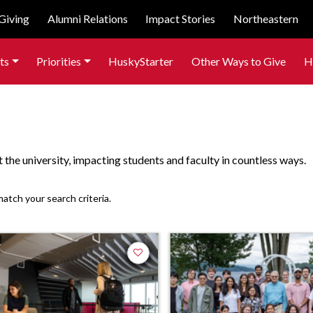
Giving
Alumni Relations
Impact Stories
Northeastern
ts
Priorities
HuskyStarter
Other Ways to Give
H
the university, impacting students and faculty in countless ways.
match your search criteria.
Add to favorites