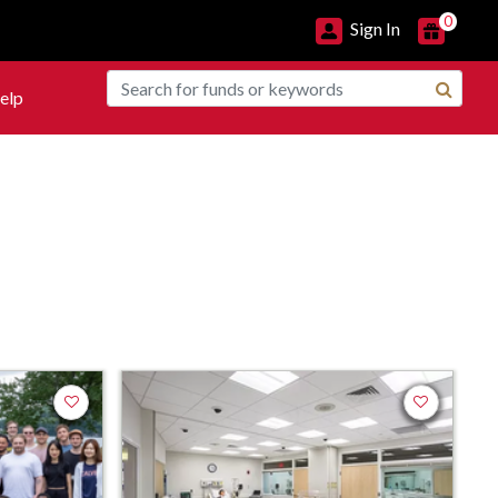
0
Sign In
elp
Add to favorites
Add to favor