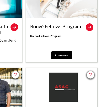
alth
Bouvé Fellows Program
d
Bouvé Fellows Program
 Dean's Fund
Give now
Add to favorites
Add to favor