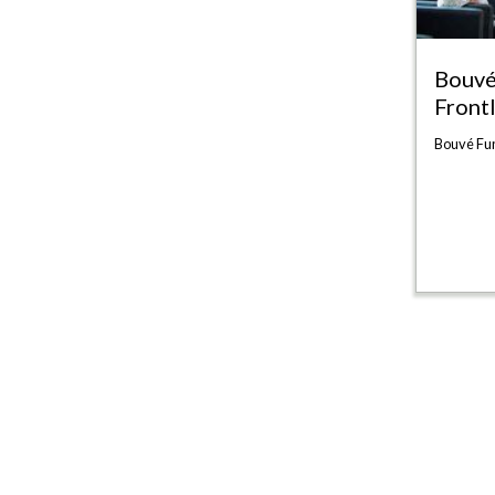
Bouvé
Front
Bouvé Fun