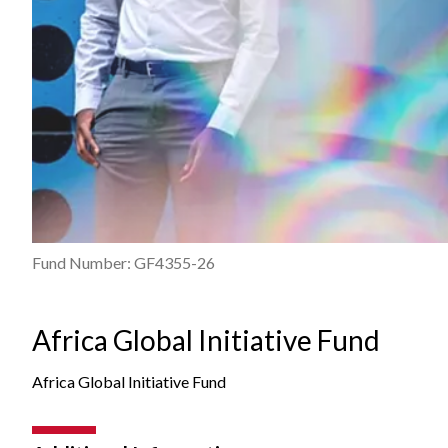
Fund Number: GF4355-26
Africa Global Initiative Fund
Africa Global Initiative Fund