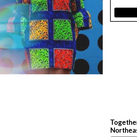
Together,
Northeas