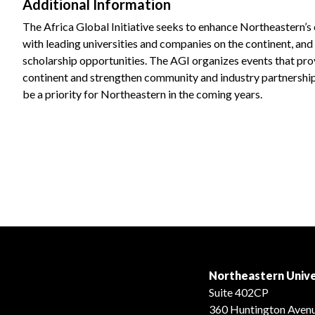
Additional Information
The Africa Global Initiative seeks to enhance Northeastern’s
with leading universities and companies on the continent, an
scholarship opportunities. The AGI organizes events that pro
continent and strengthen community and industry partnership
be a priority for Northeastern in the coming years.
Northeastern Unive
Suite 402CP
360 Huntington Aven