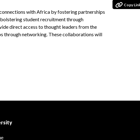
Copy Lin
 connections with Africa by fostering partnerships
d bolstering student recruitment through
vide direct access to thought leaders from the
s through networking. These collaborations will
rsity
ue