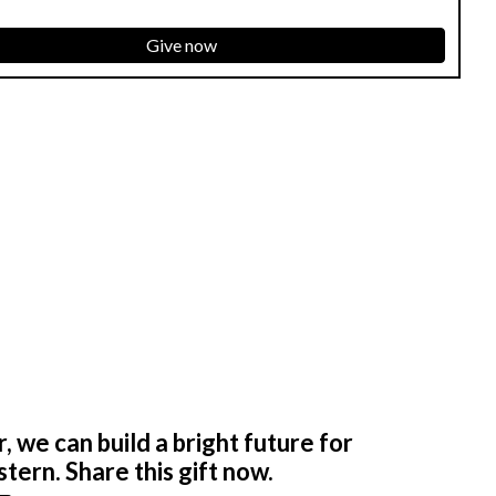
Give now
 we can build a bright future for
tern. Share this gift now.