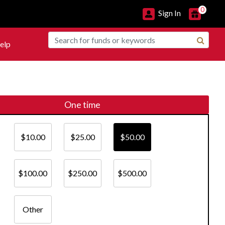
0
Sign In
elp
One time
$10.00
$25.00
$50.00
$100.00
$250.00
$500.00
Other