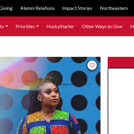
Giving
Alumni Relations
Impact Stories
Northeastern
ts
Priorities
HuskyStarter
Other Ways to Give
H
Add to favorites