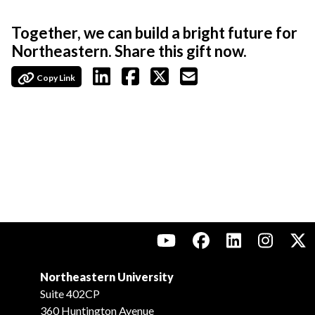
Together, we can build a bright future for
Northeastern. Share this gift now.
Copy Link
Northeastern University
Suite 402CP
360 Huntington Avenue