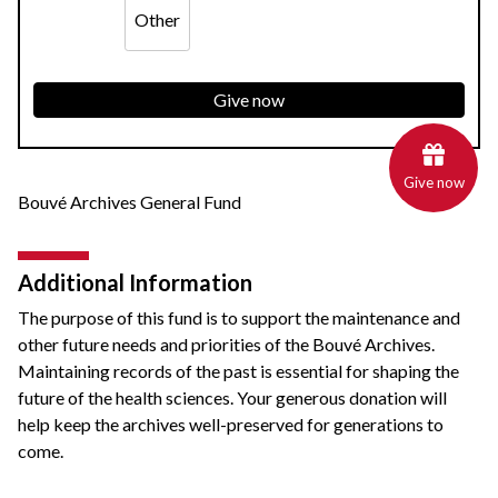
Other
Give now
Give now
Bouvé Archives General Fund
Additional Information
The purpose of this fund is to support the maintenance and
other future needs and priorities of the Bouvé Archives.
Maintaining records of the past is essential for shaping the
future of the health sciences. Your generous donation will
help keep the archives well-preserved for generations to
come.