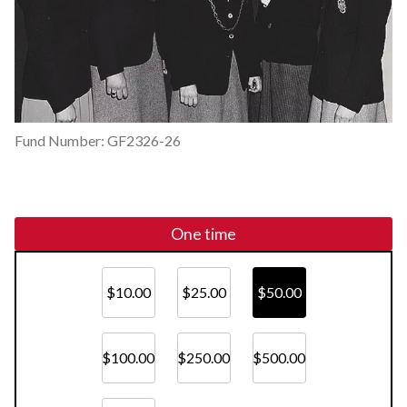
Fund Number: GF2326-26
One time
$10.00
$25.00
$50.00
$100.00
$250.00
$500.00