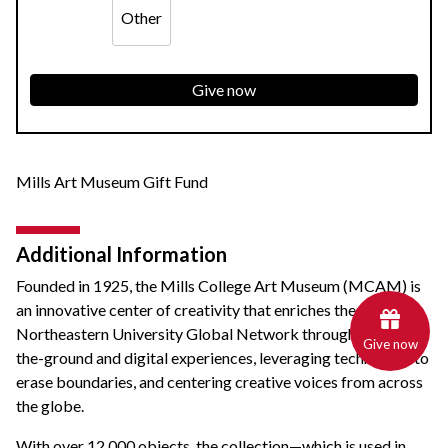
Other
Give now
Mills Art Museum Gift Fund
Additional Information
Founded in 1925, the
Mills College Art Museum (MCAM)
is
an innovative center of creativity that enriches the
Northeastern University Global Network through unique on-
Give now
the-ground and digital experiences, leveraging technology to
erase boundaries, and centering creative voices from across
the globe.
With over 12,000 objects, the collection—which is used in