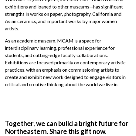
exhibitions and loaned to other museums—has significant
strengths in works on paper, photography, California and
Asian ceramics, and important works by major women
artists.
As an academic museum, MCAM is a space for
interdisciplinary learning, professional experience for
students, and cutting-edge faculty collaborations.
Exhibitions are focused primarily on contemporary artistic
practices, with an emphasis on commissioning artists to
create and exhibit new work designed to engage visitors in
critical and creative thinking about the world we live in.
Together, we can build a bright future for
Northeastern. Share this gift now.