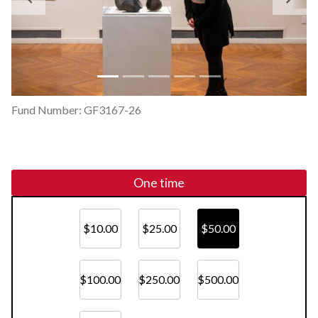
Previous
Ne
Fund Number: GF3167-26
One time
$10.00
$25.00
$50.00
$100.00
$250.00
$500.00