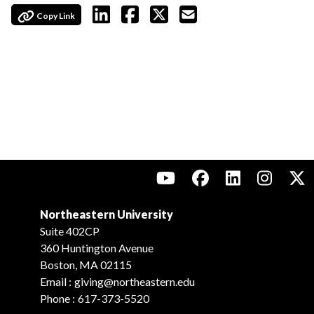
Copy Link
Northeastern University
Suite 402CP
360 Huntington Avenue
Boston, MA 02115
Email :
giving@northeastern.edu
Phone :
617-373-5520