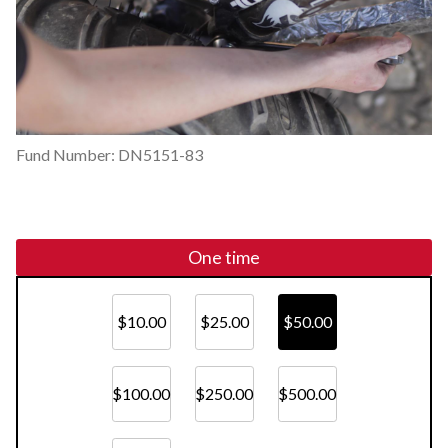
Fund Number: DN5151-83
One time
$10.00
$25.00
$50.00
$100.00
$250.00
$500.00