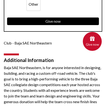
Other
Give now
Club - Baja SAE Northeastern
Give now
Additional Information
Baja SAE Northeastern, is for anyone interested in designing,
building, and racing a custom off-road vehicle. The club's
goal is to bring a high-performing vehicle to the three Baja
SAE collegiate design competitions each year hosted across
the country. Students with all experience levels are welcome
to join the team and learn design and engineering skills. Your
generous donation will help the team cross new finish lines