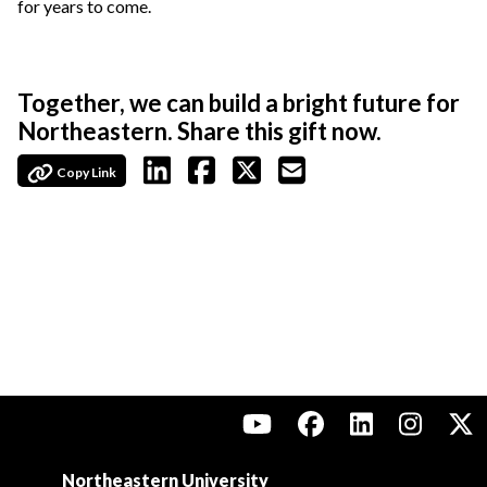
for years to come.
Together, we can build a bright future for
Northeastern. Share this gift now.
Copy Link
Northeastern University