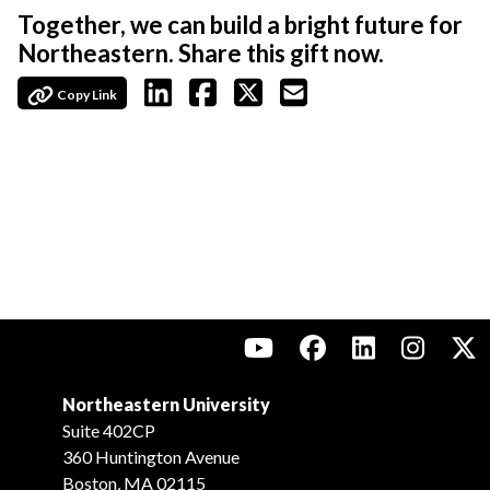
Together, we can build a bright future for
Northeastern. Share this gift now.
Copy Link
Northeastern University
Suite 402CP
360 Huntington Avenue
Boston, MA 02115