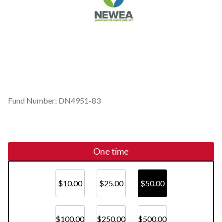
Fund Number: DN4951-83
One time
$10.00
$25.00
$50.00
$100.00
$250.00
$500.00