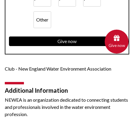
Other
Give now
Give now
Club - New England Water Environment Association
Additional Information
NEWEA is an organization dedicated to connecting students
and professionals involved in the water environment
profession.