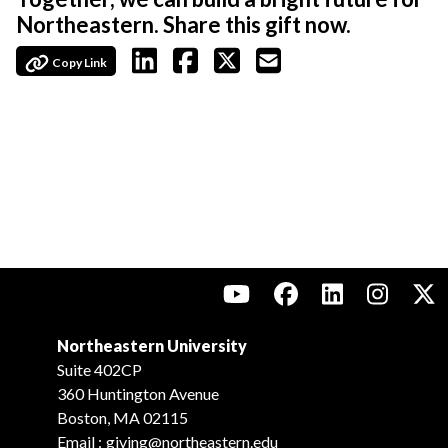
Northeastern. Share this gift now.
Copy Link
Northeastern University
Suite 402CP
360 Huntington Avenue
Boston, MA 02115
Email :
giving@northeastern.edu