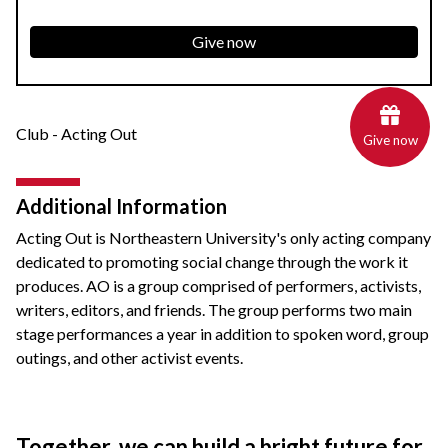
Give now
Club - Acting Out
Give now
Additional Information
Acting Out is Northeastern University's only acting company
dedicated to promoting social change through the work it
produces. AO is a group comprised of performers, activists,
writers, editors, and friends. The group performs two main
stage performances a year in addition to spoken word, group
outings, and other activist events.
Together, we can build a bright future for