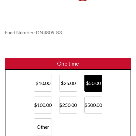
Fund Number: DN4809-83
One time
$10.00
$25.00
$50.00
$100.00
$250.00
$500.00
Other