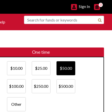
0
Sign In
elp
One time
$10.00
$25.00
$50.00
$100.00
$250.00
$500.00
Other