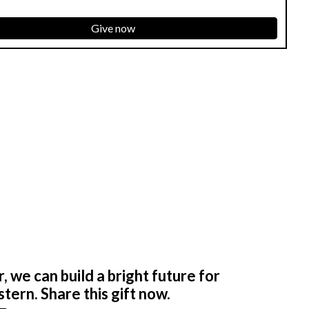
Give now
 we can build a bright future for
tern. Share this gift now.