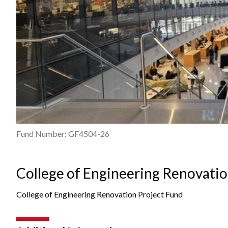
Fund Number: GF4504-26
College of Engineering Renovatio
College of Engineering Renovation Project Fund