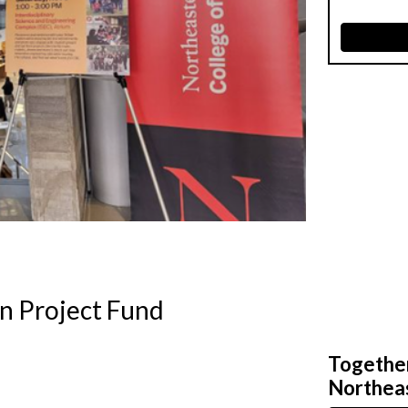
n Project Fund
Together,
Northeas