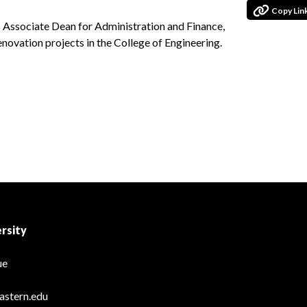
Copy Lin
s Associate Dean for Administration and Finance,
renovation projects in the College of Engineering.
rsity
ue
astern.edu