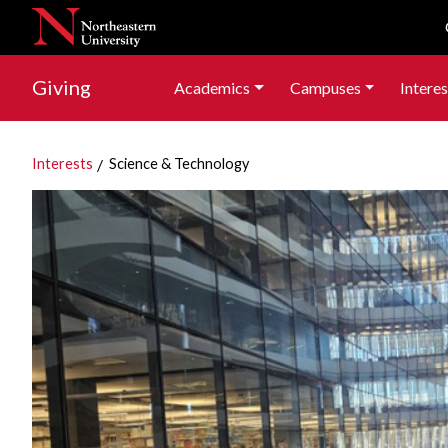
Skip to navigation
Skip to main content
Skip to footer content
Giving
Academics
Campuses
Interes
Interests
Science & Technology