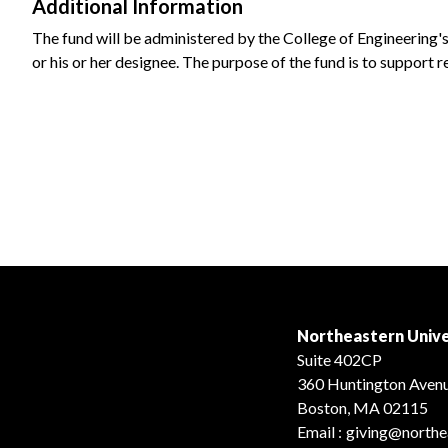
Additional Information
The fund will be administered by the College of Engineering'
or his or her designee. The purpose of the fund is to support 
Northeastern Unive
Suite 402CP
360 Huntington Aven
Boston, MA 02115
Email :
giving@northe