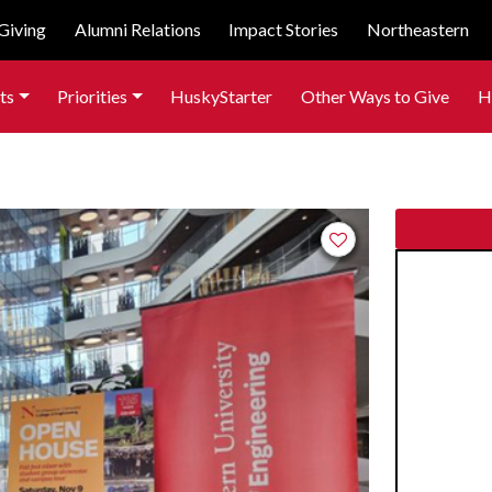
Giving
Alumni Relations
Impact Stories
Northeastern
ts
Priorities
HuskyStarter
Other Ways to Give
H
Add to favorites