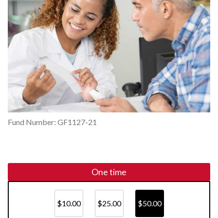
Fund Number: GF1127-21
One time
$10.00
$25.00
$50.00