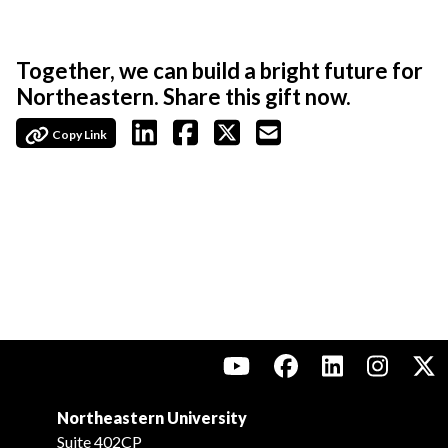
Together, we can build a bright future for
Northeastern. Share this gift now.
Copy Link
Northeastern University
Suite 402CP