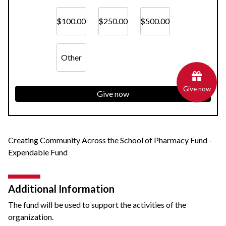
$100.00
$250.00
$500.00
Other
Give now
Give now
Creating Community Across the School of Pharmacy Fund -
Expendable Fund
Additional Information
The fund will be used to support the activities of the
organization.