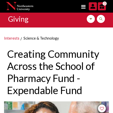
Skip to navigation
Skip to main content
Skip to footer content
0
Giving
Toggle local m
Toggle l
Interests
Science & Technology
Creating Community
Across the School of
Pharmacy Fund -
Expendable Fund
Add to