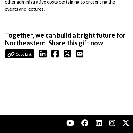
other administrative costs pertaining to presenting the
events and lectures.
Together, we can build a bright future for
Northeastern. Share this gift now.
Copy Link