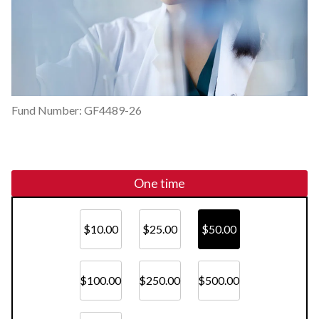
Fund Number: GF4489-26
One time
$10.00
$25.00
$50.00
$100.00
$250.00
$500.00