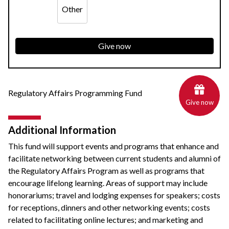
Other
Give now
Regulatory Affairs Programming Fund
Give now
Additional Information
This fund will support events and programs that enhance and
facilitate networking between current students and alumni of
the Regulatory Affairs Program as well as programs that
encourage lifelong learning. Areas of support may include
honorariums; travel and lodging expenses for speakers; costs
for receptions, dinners and other networking events; costs
related to facilitating online lectures; and marketing and