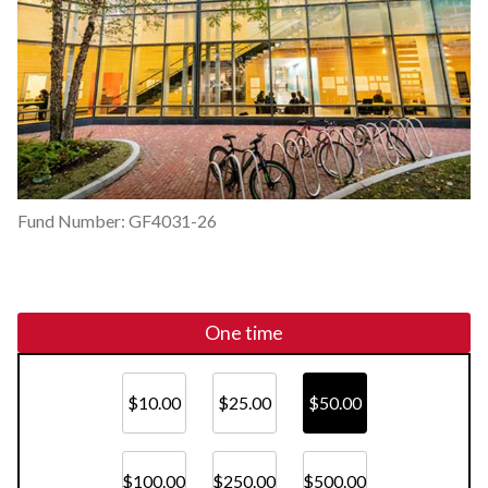
Fund Number: GF4031-26
One time
$10.00
$25.00
$50.00
$100.00
$250.00
$500.00