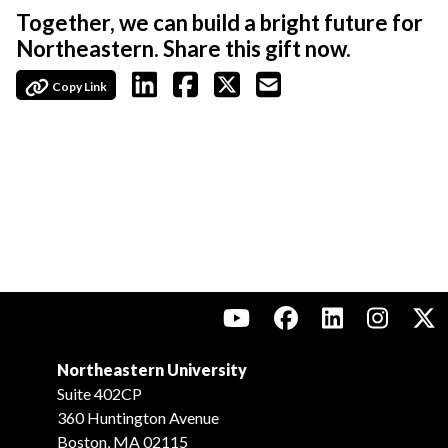
Together, we can build a bright future for
Northeastern. Share this gift now.
Copy Link
Northeastern University
Suite 402CP
360 Huntington Avenue
Boston, MA 02115