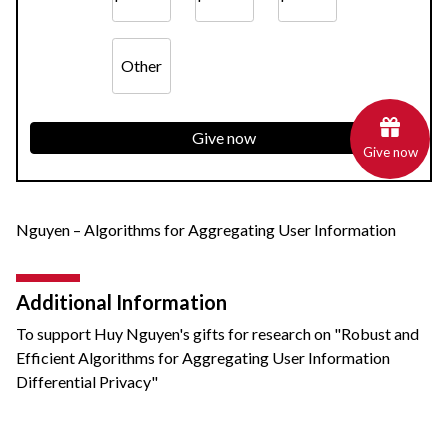
Other
Give now
Give now
Nguyen – Algorithms for Aggregating User Information
Additional Information
To support Huy Nguyen's gifts for research on "Robust and
Efficient Algorithms for Aggregating User Information
Differential Privacy"