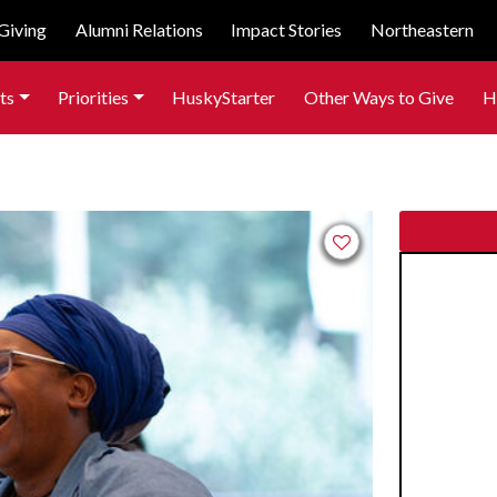
Giving
Alumni Relations
Impact Stories
Northeastern
ts
Priorities
HuskyStarter
Other Ways to Give
H
Add to favorites