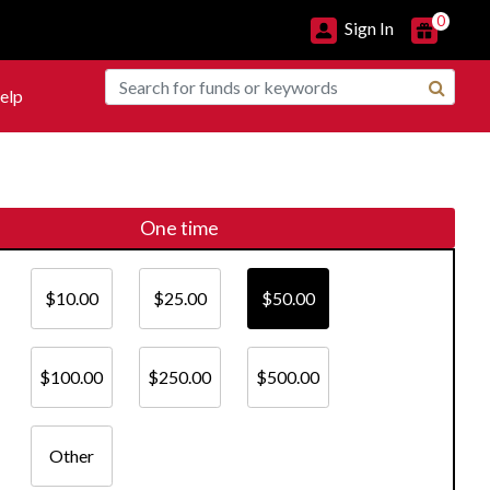
0
Sign In
elp
One time
$10.00
$25.00
$50.00
$100.00
$250.00
$500.00
Other