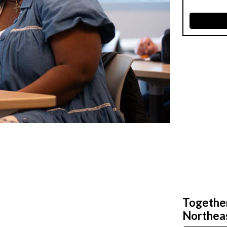
Together,
Northeas