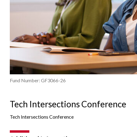
Fund Number: GF3066-26
Tech Intersections Conference
Tech Intersections Conference