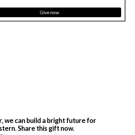
Give now
 we can build a bright future for
tern. Share this gift now.