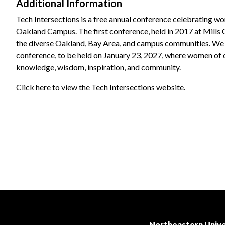
Additional Information
Tech Intersections is a free annual conference celebrating w
Oakland Campus. The first conference, held in 2017 at Mills
the diverse Oakland, Bay Area, and campus communities. We 
conference, to be held on January 23, 2027, where women of col
knowledge, wisdom, inspiration, and community.
Click here to view the Tech Intersections website.
Northeastern Unive