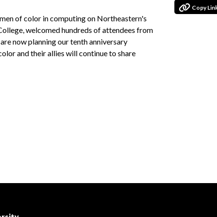
Copy Lin
omen of color in computing on Northeastern's
 College, welcomed hundreds of attendees from
are now planning our tenth anniversary
or and their allies will continue to share
rsity