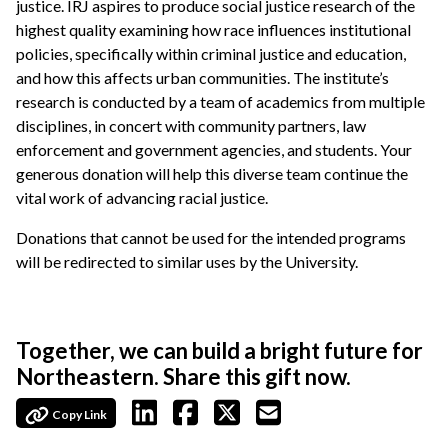
justice. IRJ aspires to produce social justice research of the
highest quality examining how race influences institutional
policies, specifically within criminal justice and education,
and how this affects urban communities. The institute’s
research is conducted by a team of academics from multiple
disciplines, in concert with community partners, law
enforcement and government agencies, and students. Your
generous donation will help this diverse team continue the
vital work of advancing racial justice.
Donations that cannot be used for the intended programs
will be redirected to similar uses by the University.
Together, we can build a bright future for
Northeastern. Share this gift now.
Copy Link