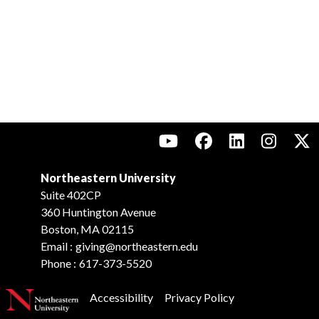
Northeastern University
Suite 402CP
360 Huntington Avenue
Boston, MA 02115
Email :
giving@northeastern.edu
Phone :
617-373-5520
Accessibility
Privacy Policy