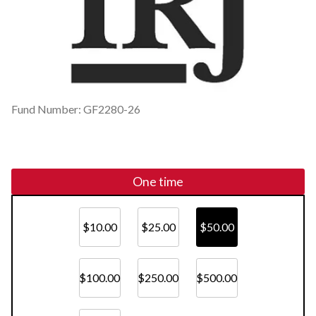
Fund Number: GF2280-26
One time
$10.00
$25.00
$50.00
$100.00
$250.00
$500.00