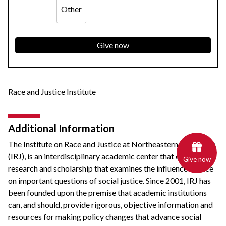
Other
Give now
Race and Justice Institute
Additional Information
The
Institute on Race and Justice
at Northeastern University,
(IRJ), is an interdisciplinary academic center that engages in
Give now
research and scholarship that examines the influence of race
on important questions of social justice. Since 2001, IRJ has
been founded upon the premise that academic institutions
can, and should, provide rigorous, objective information and
resources for making policy changes that advance social