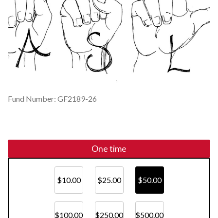
Fund Number: GF2189-26
One time
$10.00
$25.00
$50.00
$100.00
$250.00
$500.00