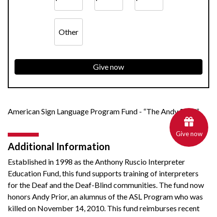
Other
Give now
American Sign Language Program Fund - “The Andy Fund”
Give now
Additional Information
Established in 1998 as the Anthony Ruscio Interpreter
Education Fund, this fund supports training of interpreters
for the Deaf and the Deaf-Blind communities. The fund now
honors Andy Prior, an alumnus of the ASL Program who was
killed on November 14, 2010. This fund reimburses recent