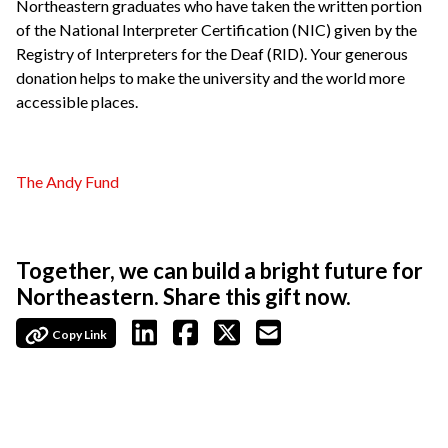
Northeastern graduates who have taken the written portion
of the National Interpreter Certification (NIC) given by the
Registry of Interpreters for the Deaf (RID). Your generous
donation helps to make the university and the world more
accessible places.
The Andy Fund
Together, we can build a bright future for
Northeastern. Share this gift now.
Copy Link