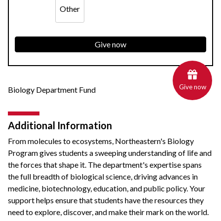
Other
Give now
Give now
Biology Department Fund
Additional Information
From molecules to ecosystems, Northeastern's Biology
Program gives students a sweeping understanding of life and
the forces that shape it. The department's expertise spans
the full breadth of biological science, driving advances in
medicine, biotechnology, education, and public policy. Your
support helps ensure that students have the resources they
need to explore, discover, and make their mark on the world.