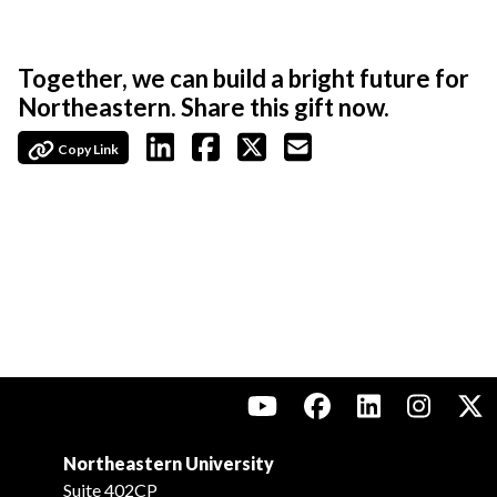
Together, we can build a bright future for
Northeastern. Share this gift now.
Copy Link
Northeastern University
Suite 402CP