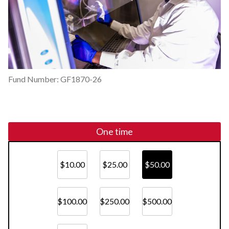
Fund Number: GF1870-26
One time
$10.00
$25.00
$50.00
$100.00
$250.00
$500.00