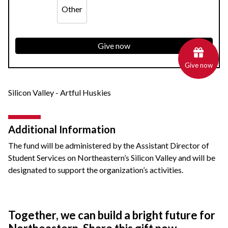
Other
Give now
Give now
Silicon Valley - Artful Huskies
Additional Information
The fund will be administered by the Assistant Director of
Student Services on Northeastern’s Silicon Valley and will be
designated to support the organization’s activities.
Together, we can build a bright future for