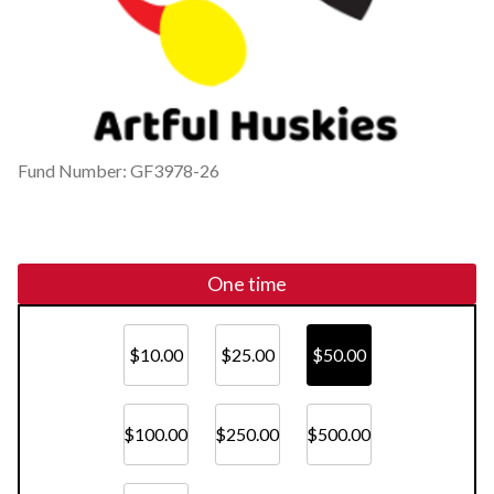
Fund Number: GF3978-26
One time
$10.00
$25.00
$50.00
$100.00
$250.00
$500.00