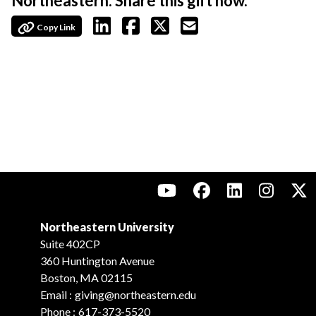
Northeastern. Share this gift now.
Copy Link
Northeastern University
Suite 402CP
360 Huntington Avenue
Boston, MA 02115
Email :
giving@northeastern.edu
Phone :
617-373-5520