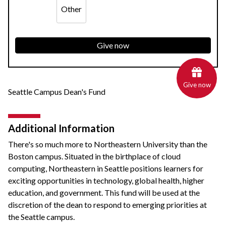
Other
Give now
Give now
Seattle Campus Dean's Fund
Additional Information
There's so much more to Northeastern University than the
Boston campus. Situated in the birthplace of cloud
computing, Northeastern in Seattle positions learners for
exciting opportunities in technology, global health, higher
education, and government. This fund will be used at the
discretion of the dean to respond to emerging priorities at
the Seattle campus.