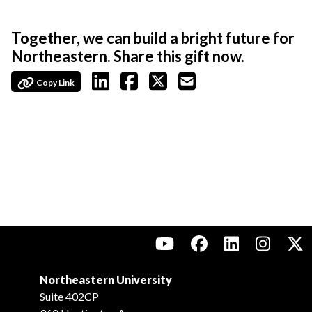
Together, we can build a bright future for
Northeastern. Share this gift now.
Copy Link
Northeastern University
Suite 402CP