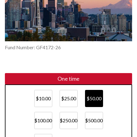
Fund Number: GF4172-26
One time
$10.00
$25.00
$50.00
$100.00
$250.00
$500.00