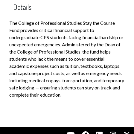
Details
The College of Professional Studies Stay the Course
Fund provides critical financial support to
undergraduate CPS students facing financial hardship or
unexpected emergencies. Administered by the Dean of
the College of Professional Studies, the fund helps
students who lack the means to cover essential
academic expenses such as tuition, textbooks, laptops,
and capstone project costs, as well as emergency needs
including medical copays, transportation, and temporary
safe lodging — ensuring students can stay on track and
complete their education.