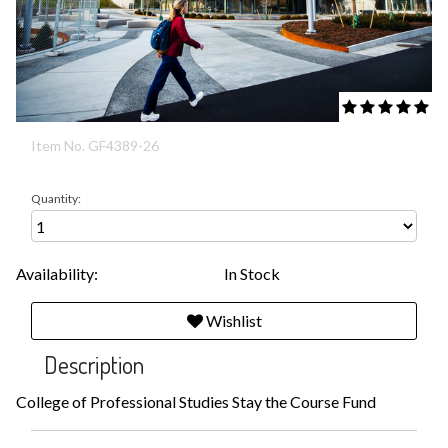
5 out of 5 Cust
Item No.
GF4389-26
Quantity:
Availability:
In Stock
Wishlist
Description
College of Professional Studies Stay the Course Fund