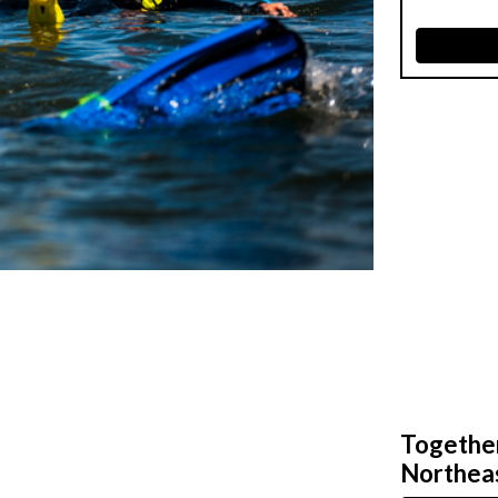
Together,
Northeas