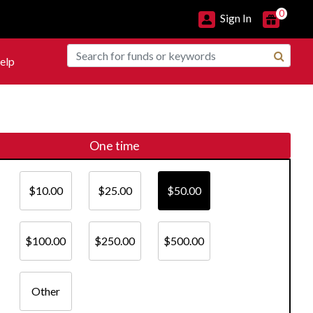
0
Sign In
elp
One time
$10.00
$25.00
$50.00
$100.00
$250.00
$500.00
Other