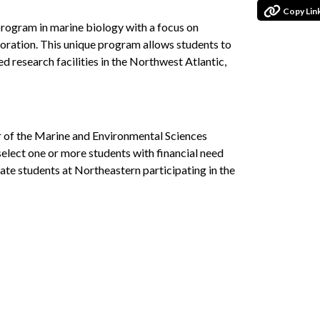
Copy Lin
 program in marine biology with a focus on
storation. This unique program allows students to
d research facilities in the Northwest Atlantic,
ir of the Marine and Environmental Sciences
elect one or more students with financial need
ate students at Northeastern participating in the