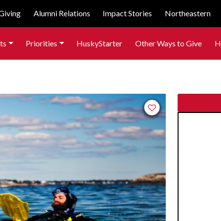
Giving
Alumni Relations
Impact Stories
Northeastern
ts
Priorities
HuskyStarter
Other Ways to Give
H
Add to favorites