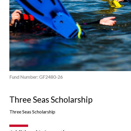
Fund Number: GF2480-26
Three Seas Scholarship
Three Seas Scholarship