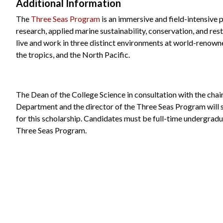
Additional Information
The
Three Seas Program
is an immersive and field-intensive
research, applied marine sustainability, conservation, and re
live and work in three distinct environments at world-renowne
the tropics, and the North Pacific.
The Dean of the College Science in consultation with the cha
Department and the director of the Three Seas Program will s
for this scholarship. Candidates must be full-time undergradu
Three Seas Program.