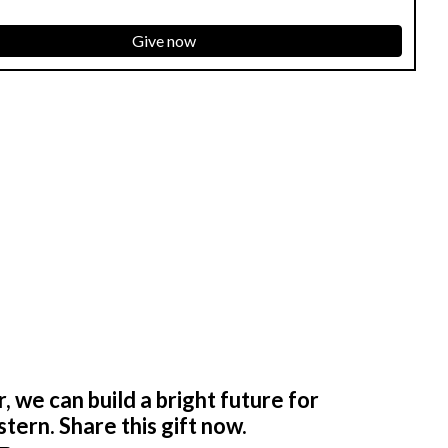
Give now
 we can build a bright future for
tern. Share this gift now.