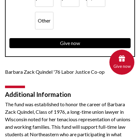
Other
Give now
Give now
Barbara Zack Quindel '76 Labor Justice Co-op
Additional Information
The fund was established to honor the career of Barbara
Zack Quindel, Class of 1976, a long-time union lawyer in
Wisconsin noted for her tenacious representation of unions
and working families. This fund will support full-time law
students at Northeastern who are participating in what