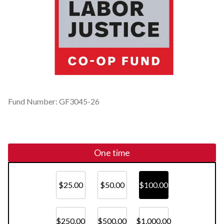
Fund Number: GF3045-26
One time
$25.00
$50.00
$100.00
$250.00
$500.00
$1,000.00