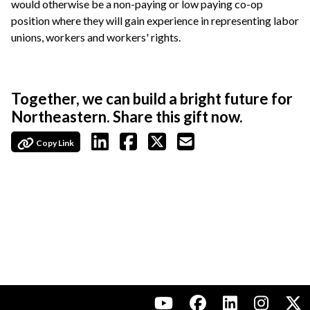
would otherwise be a non-paying or low paying co-op
position where they will gain experience in representing labor
unions, workers and workers' rights.
Together, we can build a bright future for
Northeastern. Share this gift now.
Copy Link