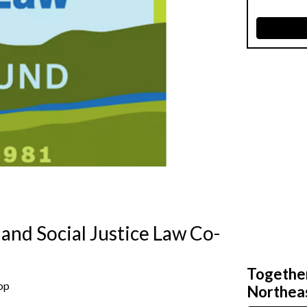
 and Social Justice Law Co-
Together,
-op
Northeas