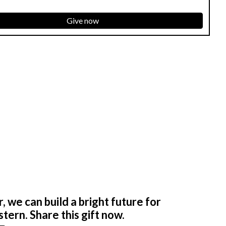
Give now
 we can build a bright future for
tern. Share this gift now.