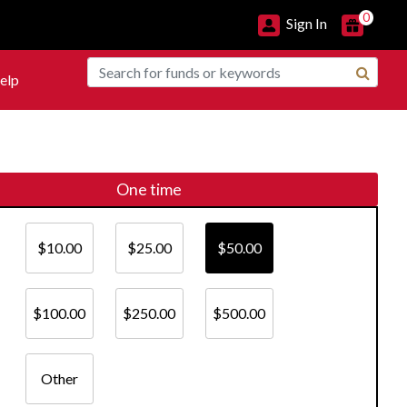
0
Sign In
elp
One time
$10.00
$25.00
$50.00
$100.00
$250.00
$500.00
Other