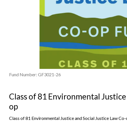
Fund Number: GF3021-26
Class of 81 Environmental Justice
op
Class of 81 Environmental Justice and Social Justice Law Co