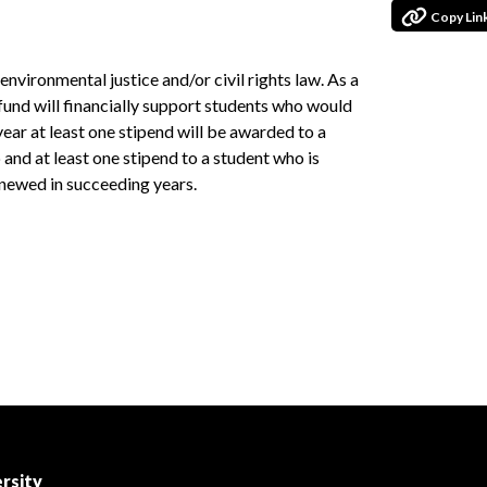
Copy Lin
environmental justice and/or civil rights law. As a
 fund will financially support students who would
year at least one stipend will be awarded to a
 and at least one stipend to a student who is
enewed in succeeding years.
rsity