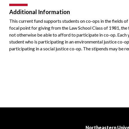
Additional Information
This current fund supports students on co-ops in the fields of 
focal point for giving from the Law School Class of 1981, the
not otherwise be able to afford to participate in co-op. Each 
student who is participating in an environmental justice co-op
participating in a social justice co-op. The stipends may be r
Northeastern Unive