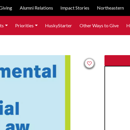
Giving
Alumni Relations
Impact Stories
Northeastern
ts
Priorities
HuskyStarter
Other Ways to Give
H
Add to favorites