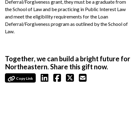
Deferral/Forgiveness grant, they must be a graduate from
the School of Law and be practicing in Public Interest Law
and meet the eligibility requirements for the Loan
Deferral/Forgiveness program as outlined by the School of
Law.
Together, we can build a bright future for
Northeastern. Share this gift now.
Copy Link