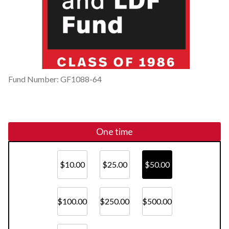
Fund Number: GF1088-64
One time
$10.00
$25.00
$50.00
$100.00
$250.00
$500.00