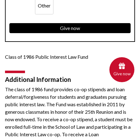
Other
Give now
Class of 1986 Public Interest Law Fund
Give now
Additional Information
The class of 1986 fund provides co-op stipends and loan
deferral/forgiveness for students and graduates pursuing
public interest law. The Fund was established in 2011 by
generous classmates in honor of their 25th Reunion and is
now endowed. To receive a co-op stipend, a student must be
enrolled full-time in the School of Law and participating in a
Public Interest Law co-op. To receive a Loan