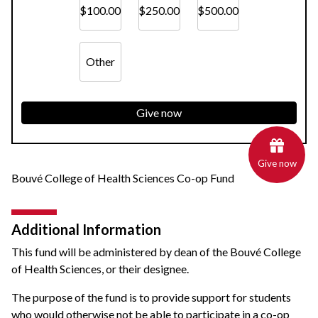
$100.00
$250.00
$500.00
Other
Give now
Give now
Bouvé College of Health Sciences Co-op Fund
Additional Information
This fund will be administered by dean of the Bouvé College
of Health Sciences, or their designee.
The purpose of the fund is to provide support for students
who would otherwise not be able to participate in a co-op