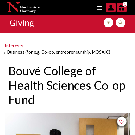
Skip to navigation
Skip to main content
Skip to footer content
0
Giving
Toggle local m
Toggle l
Interests
Business (for e.g. Co-op, entrepreneurship, MOSAIC)
Bouvé College of
Health Sciences Co-op
Fund
Add to