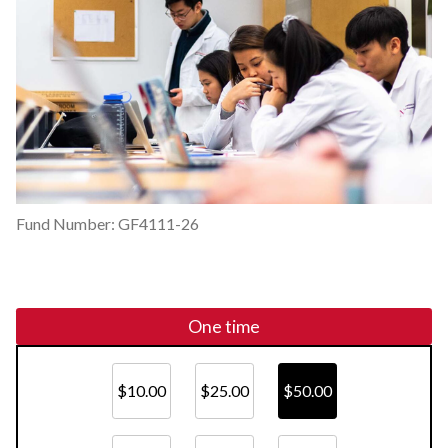
Fund Number: GF4111-26
One time
$10.00
$25.00
$50.00