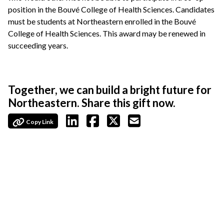
position in the Bouvé College of Health Sciences. Candidates
must be students at Northeastern enrolled in the Bouvé
College of Health Sciences. This award may be renewed in
succeeding years.
Together, we can build a bright future for
Northeastern. Share this gift now.
Copy Link