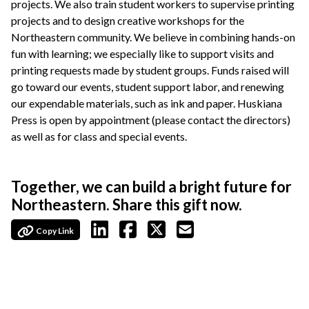
projects. We also train student workers to supervise printing
projects and to design creative workshops for the
Northeastern community. We believe in combining hands-on
fun with learning; we especially like to support visits and
printing requests made by student groups. Funds raised will
go toward our events, student support labor, and renewing
our expendable materials, such as ink and paper. Huskiana
Press is open by appointment (please contact the directors)
as well as for class and special events.
Together, we can build a bright future for
Northeastern. Share this gift now.
Copy Link