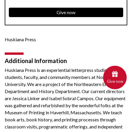
Give now
Huskiana Press
Additional Information
Huskiana Press is an experiential letterpress studio for
students, faculty, and community members at Northeastern
Give now
University. We are a project of the Northeastern English
Department and History Department. Our current directors
are Jessica Linker and Isabel Sobral Campos. Our equipment
was gathered and refurbished by the wonderful folks at the
Museum of Printing in Haverhill, Massachusetts. We teach
book arts, book history, and printing processes through
classroom visits, programmatic offerings, and independent