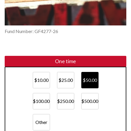
Fund Number: GF4277-26
One time
$10.00
$25.00
$50.00
$100.00
$250.00
$500.00
Other